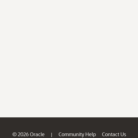
© 2026 Oracle
Community Help
Contact Us
|