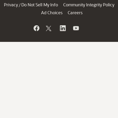
Privacy
Do Not Sell My Info
Community Integrity Policy
/
Ad Choices
Careers