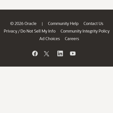
© 2026 Oracle
Community Help
Contact Us
|
Privacy
Do Not Sell My Info
Community Integrity Policy
/
Ad Choices
Careers