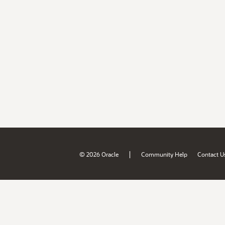
|
© 2026 Oracle
Community Help
Contact U