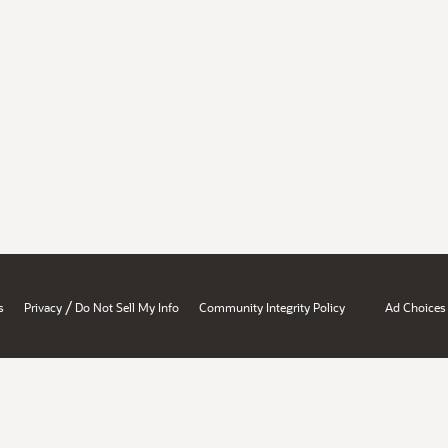
/
s
Privacy
Do Not Sell My Info
Community Integrity Policy
Ad Choices