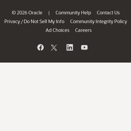
© 2026 Oracle
Community Help
Contact Us
|
Privacy
Do Not Sell My Info
Community Integrity Policy
/
Ad Choices
Careers