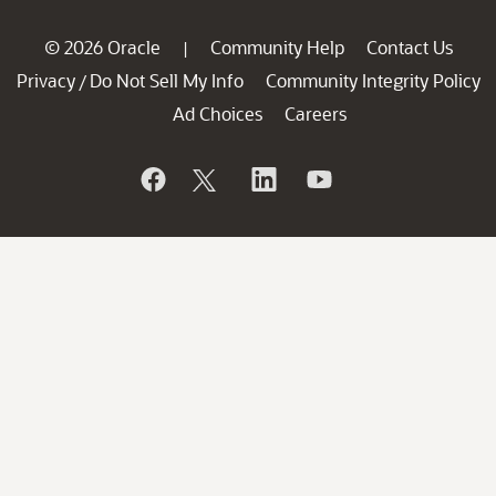
© 2026 Oracle
Community Help
Contact Us
|
Privacy
Do Not Sell My Info
Community Integrity Policy
/
Ad Choices
Careers