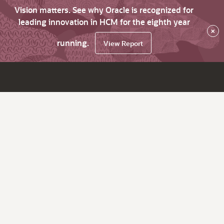
Vision matters. See why Oracle is recognized for
leading innovation in HCM for the eighth year
×
running.
View Report