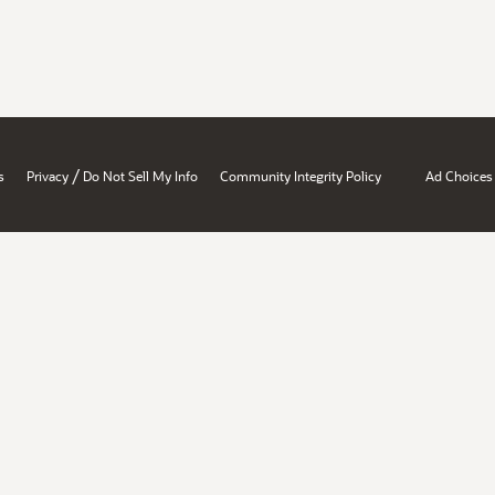
/
s
Privacy
Do Not Sell My Info
Community Integrity Policy
Ad Choices