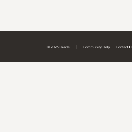
|
© 2026 Oracle
Community Help
Contact U