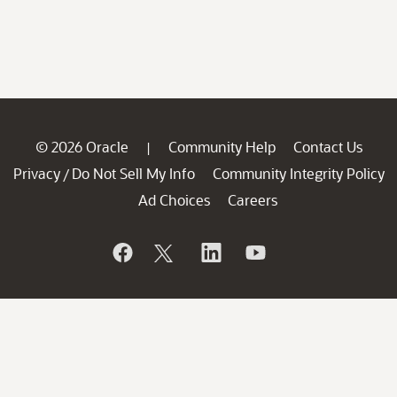
© 2026 Oracle
Community Help
Contact Us
|
Privacy
Do Not Sell My Info
Community Integrity Policy
/
Ad Choices
Careers