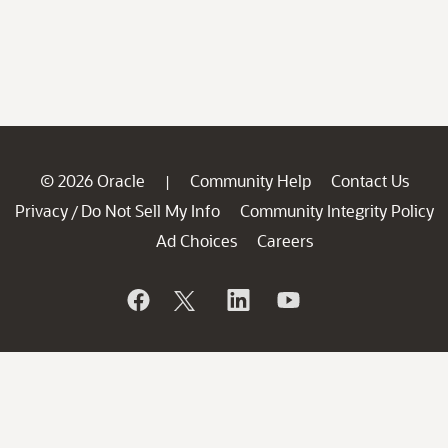
© 2026 Oracle
Community Help
Contact Us
|
Privacy
Do Not Sell My Info
Community Integrity Policy
/
Ad Choices
Careers