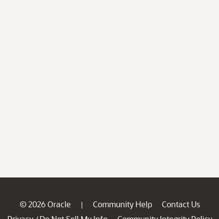
© 2026 Oracle
Community Help
Contact Us
|
Privacy
Do Not Sell My Info
Community Integrity Policy