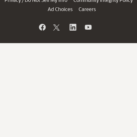
/
Ad Choices
Careers