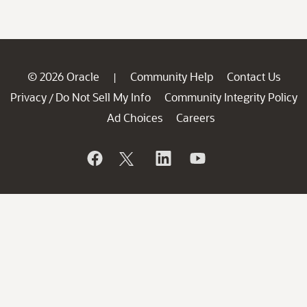
© 2026 Oracle
Community Help
Contact Us
|
Privacy
Do Not Sell My Info
Community Integrity Policy
/
Ad Choices
Careers