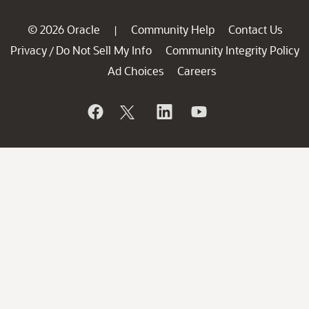
© 2026 Oracle
Community Help
Contact Us
|
Privacy
Do Not Sell My Info
Community Integrity Policy
/
Ad Choices
Careers