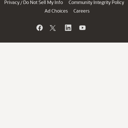
Privacy
Do Not Sell My Info
Community Integrity Policy
/
Ad Choices
Careers