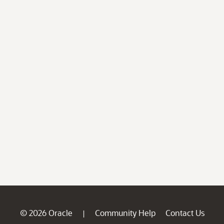
© 2026 Oracle
Community Help
Contact Us
|