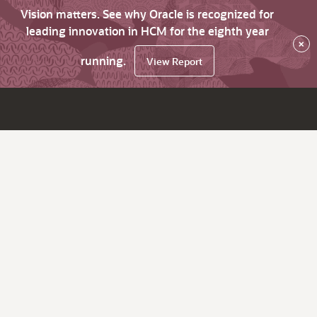
Vision matters. See why Oracle is recognized for
leading innovation in HCM for the eighth year
×
running.
View Report