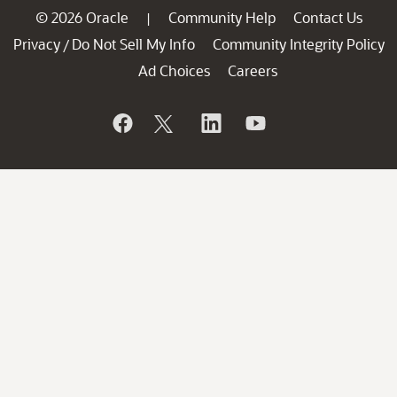
© 2026 Oracle
Community Help
Contact Us
|
Privacy
Do Not Sell My Info
Community Integrity Policy
/
Ad Choices
Careers