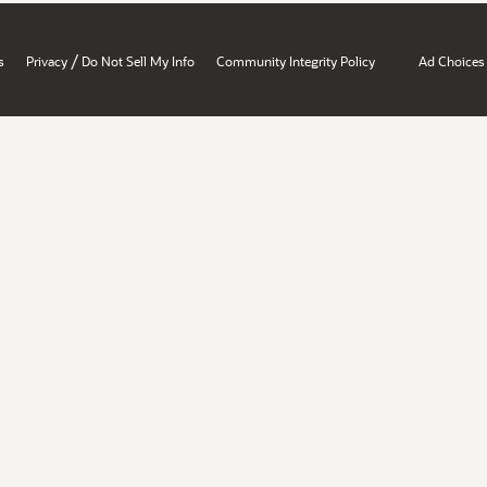
/
s
Privacy
Do Not Sell My Info
Community Integrity Policy
Ad Choices