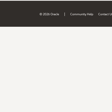
|
© 2026 Oracle
Community Help
Contact U