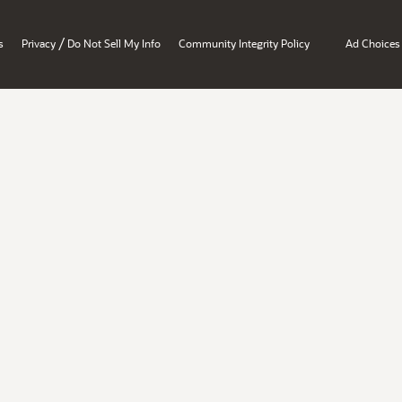
/
s
Privacy
Do Not Sell My Info
Community Integrity Policy
Ad Choices