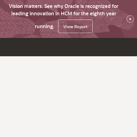
Vision matters. See why Oracle is recognized for
leading innovation in HCM for the eighth year
×
running.
View Report