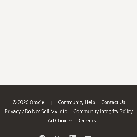
© 2026 Oracle
Community Help
Contact Us
|
Privacy
Do Not Sell My Info
Community Integrity Policy
/
Ad Choices
Careers