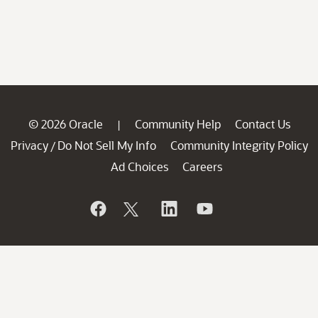
© 2026 Oracle
Community Help
Contact Us
|
Privacy
Do Not Sell My Info
Community Integrity Policy
/
Ad Choices
Careers