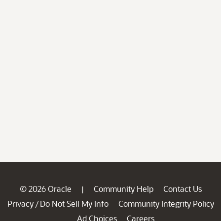
© 2026 Oracle
Community Help
Contact Us
|
Privacy
Do Not Sell My Info
Community Integrity Policy
/
Ad Choices
Careers