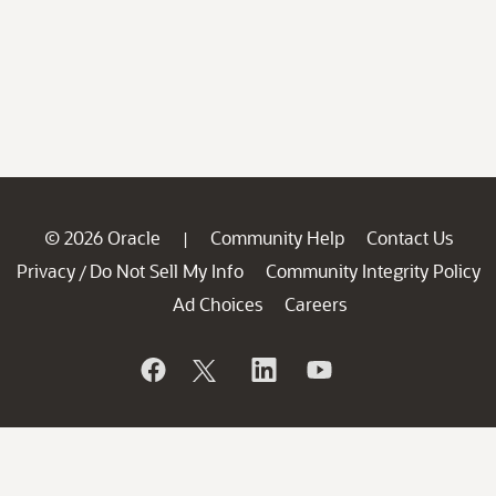
© 2026 Oracle
Community Help
Contact Us
|
Privacy
Do Not Sell My Info
Community Integrity Policy
/
Ad Choices
Careers