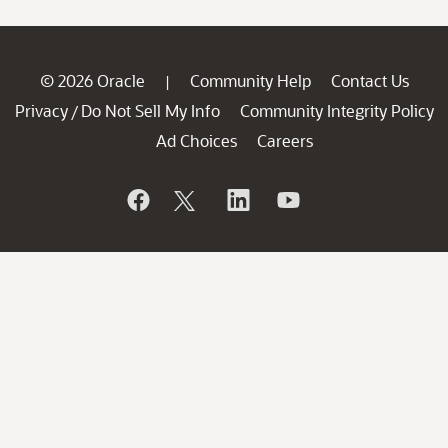
© 2026 Oracle
Community Help
Contact Us
|
Privacy
Do Not Sell My Info
Community Integrity Policy
/
Ad Choices
Careers