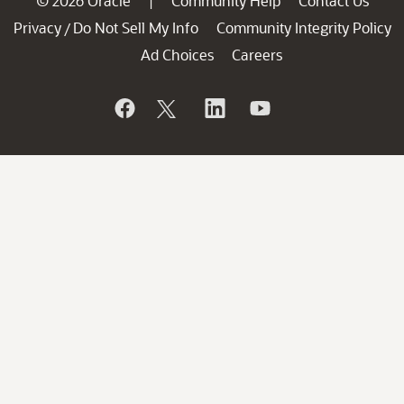
© 2026 Oracle
Community Help
Contact Us
|
Privacy
Do Not Sell My Info
Community Integrity Policy
/
Ad Choices
Careers