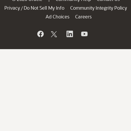
Privacy
Do Not Sell My Info
Community Integrity Policy
/
Ad Choices
Careers