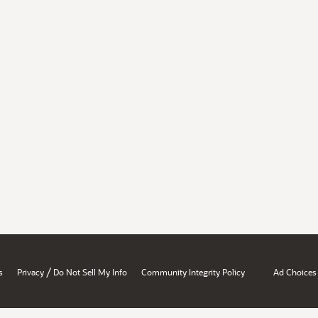
/
s
Privacy
Do Not Sell My Info
Community Integrity Policy
Ad Choices