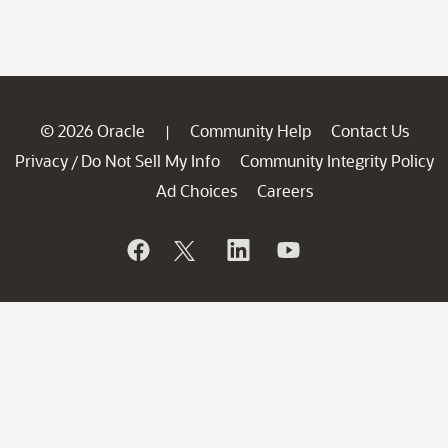
© 2026 Oracle
Community Help
Contact Us
|
Privacy
Do Not Sell My Info
Community Integrity Policy
/
Ad Choices
Careers