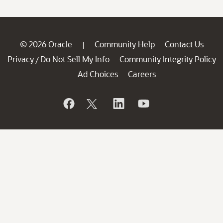
© 2026 Oracle
Community Help
Contact Us
|
Privacy
Do Not Sell My Info
Community Integrity Policy
/
Ad Choices
Careers