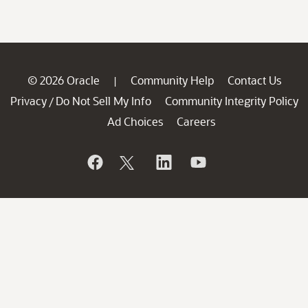
© 2026 Oracle
Community Help
Contact Us
|
Privacy
Do Not Sell My Info
Community Integrity Policy
/
Ad Choices
Careers