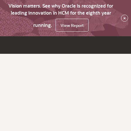
Vision matters. See why Oracle is recognized for
leading innovation in HCM for the eighth year
×
running.
View Report