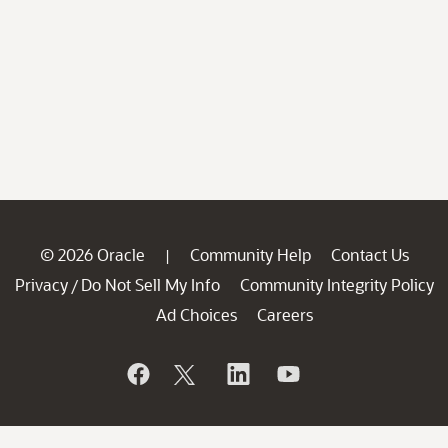
© 2026 Oracle
Community Help
Contact Us
|
Privacy
Do Not Sell My Info
Community Integrity Policy
/
Ad Choices
Careers