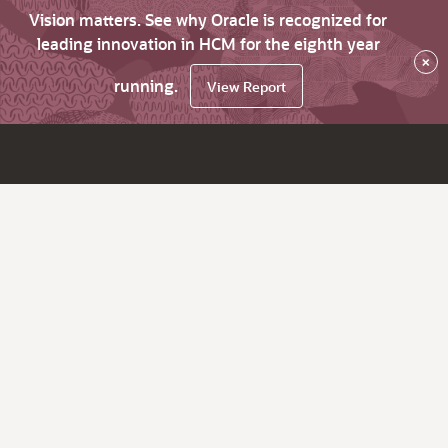
Vision matters. See why Oracle is recognized for
leading innovation in HCM for the eighth year
×
running.
View Report