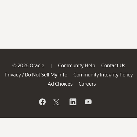
© 2026 Oracle
Community Help
Contact Us
|
Privacy
Do Not Sell My Info
Community Integrity Policy
/
Ad Choices
Careers