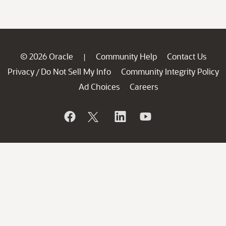
© 2026 Oracle
Community Help
Contact Us
|
Privacy
Do Not Sell My Info
Community Integrity Policy
/
Ad Choices
Careers