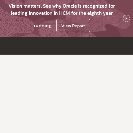
Vision matters. See why Oracle is recognized for
leading innovation in HCM for the eighth year
×
running.
View Report