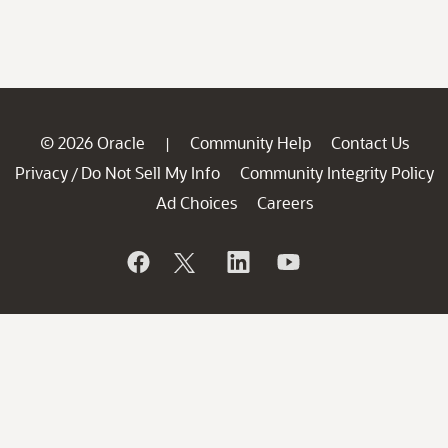
© 2026 Oracle
Community Help
Contact Us
|
Privacy
Do Not Sell My Info
Community Integrity Policy
/
Ad Choices
Careers