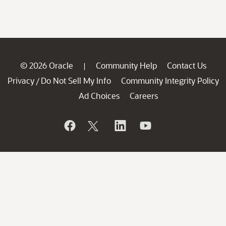
© 2026 Oracle
Community Help
Contact Us
|
Privacy
Do Not Sell My Info
Community Integrity Policy
/
Ad Choices
Careers