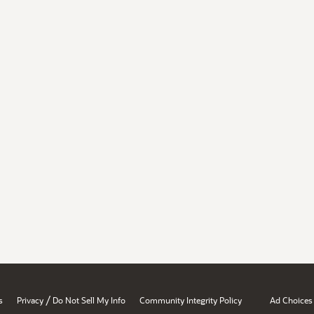
/
s
Privacy
Do Not Sell My Info
Community Integrity Policy
Ad Choices