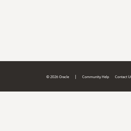
|
© 2026 Oracle
Community Help
Contact U