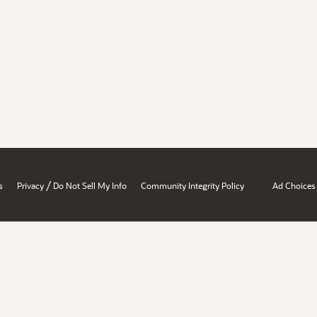
/
s
Privacy
Do Not Sell My Info
Community Integrity Policy
Ad Choices