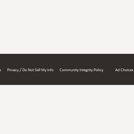
/
s
Privacy
Do Not Sell My Info
Community Integrity Policy
Ad Choices