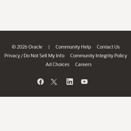
© 2026 Oracle
Community Help
Contact Us
|
Privacy
Do Not Sell My Info
Community Integrity Policy
/
Ad Choices
Careers