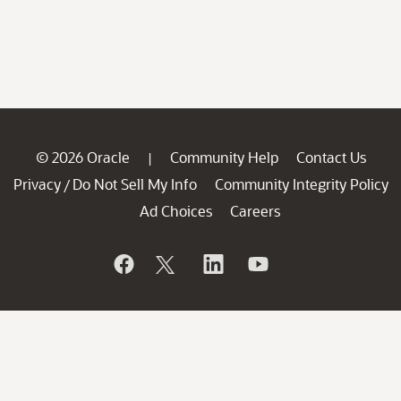
© 2026 Oracle
Community Help
Contact Us
|
Privacy
Do Not Sell My Info
Community Integrity Policy
/
Ad Choices
Careers