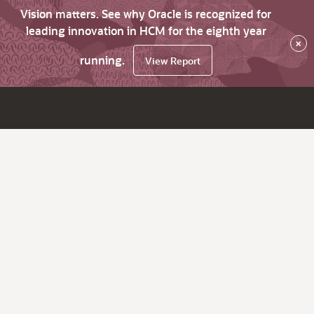
Vision matters. See why Oracle is recognized for
leading innovation in HCM for the eighth year
×
running.
View Report