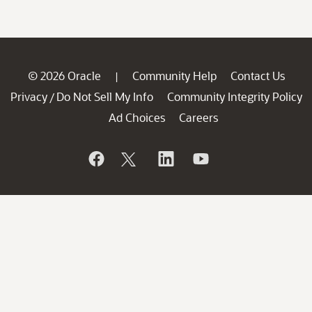
© 2026 Oracle
Community Help
Contact Us
|
Privacy
Do Not Sell My Info
Community Integrity Policy
/
Ad Choices
Careers