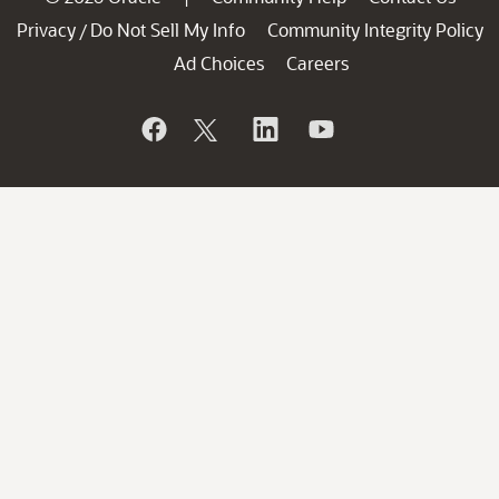
Privacy
Do Not Sell My Info
Community Integrity Policy
/
Ad Choices
Careers