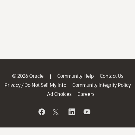
© 2026 Oracle
Community Help
Contact Us
|
Privacy
Do Not Sell My Info
Community Integrity Policy
/
Ad Choices
Careers