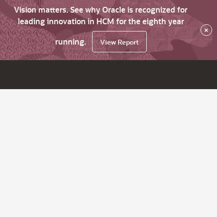
Vision matters. See why Oracle is recognized for
leading innovation in HCM for the eighth year
×
running.
View Report