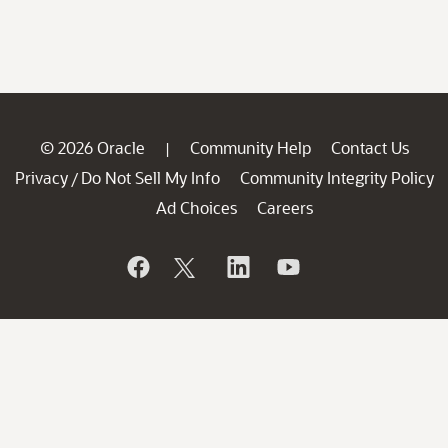
© 2026 Oracle
Community Help
Contact Us
|
Privacy
Do Not Sell My Info
Community Integrity Policy
/
Ad Choices
Careers