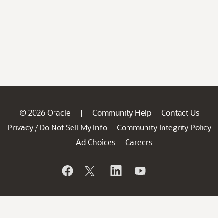
© 2026 Oracle
Community Help
Contact Us
|
Privacy
Do Not Sell My Info
Community Integrity Policy
/
Ad Choices
Careers