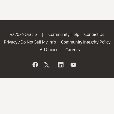
© 2026 Oracle
Community Help
Contact Us
|
Privacy
Do Not Sell My Info
Community Integrity Policy
/
Ad Choices
Careers