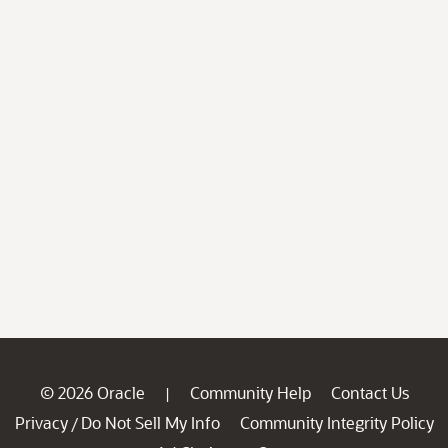
© 2026 Oracle
Community Help
Contact Us
|
Privacy
Do Not Sell My Info
Community Integrity Policy
/