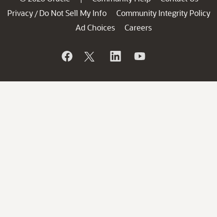
Privacy
Do Not Sell My Info
Community Integrity Policy
/
Ad Choices
Careers