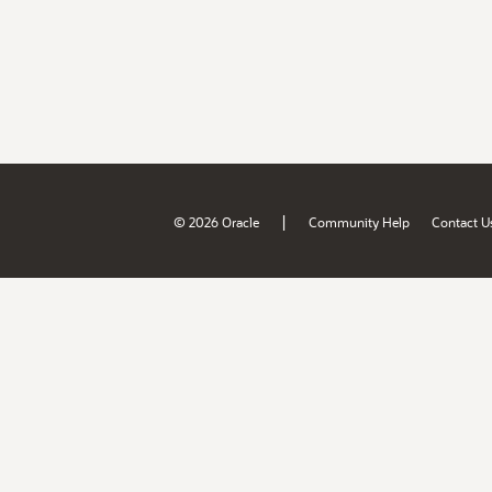
|
© 2026 Oracle
Community Help
Contact U