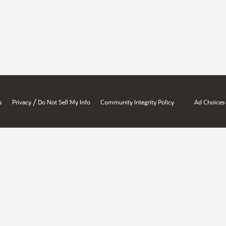
/
s
Privacy
Do Not Sell My Info
Community Integrity Policy
Ad Choices