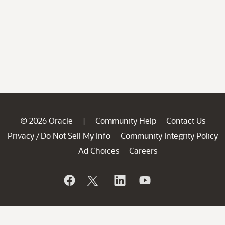
© 2026 Oracle
Community Help
Contact Us
|
Privacy
Do Not Sell My Info
Community Integrity Policy
/
Ad Choices
Careers