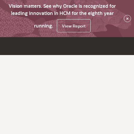
Vision matters. See why Oracle is recognized for
leading innovation in HCM for the eighth year
×
running.
View Report