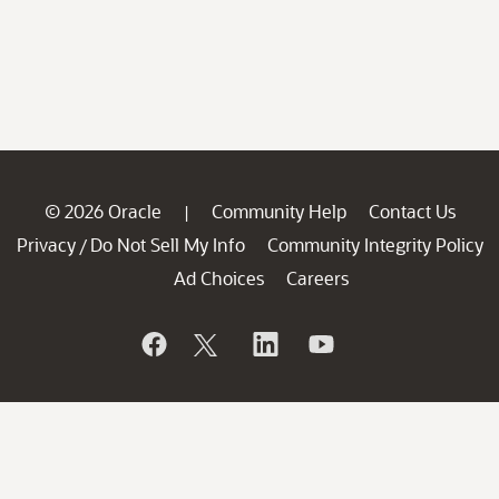
© 2026 Oracle
Community Help
Contact Us
|
Privacy
Do Not Sell My Info
Community Integrity Policy
/
Ad Choices
Careers