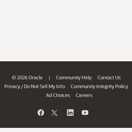
© 2026 Oracle
Community Help
Contact Us
|
Privacy
Do Not Sell My Info
Community Integrity Policy
/
Ad Choices
Careers