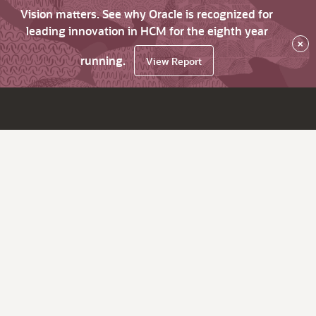
Vision matters. See why Oracle is recognized for
leading innovation in HCM for the eighth year
×
running.
View Report