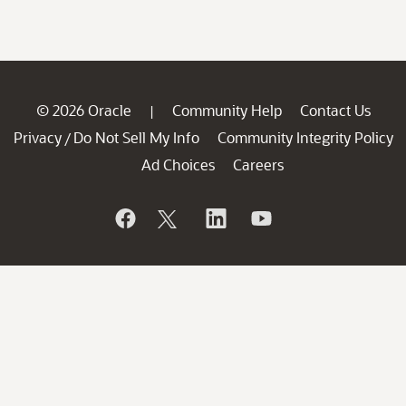
© 2026 Oracle
Community Help
Contact Us
|
Privacy
Do Not Sell My Info
Community Integrity Policy
/
Ad Choices
Careers