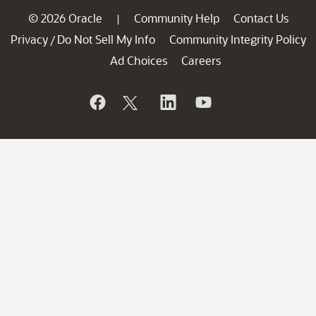
© 2026 Oracle
Community Help
Contact Us
|
Privacy
Do Not Sell My Info
Community Integrity Policy
/
Ad Choices
Careers